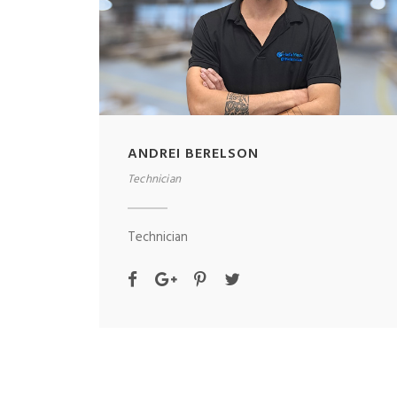
ANDREI BERELSON
Technician
Technician