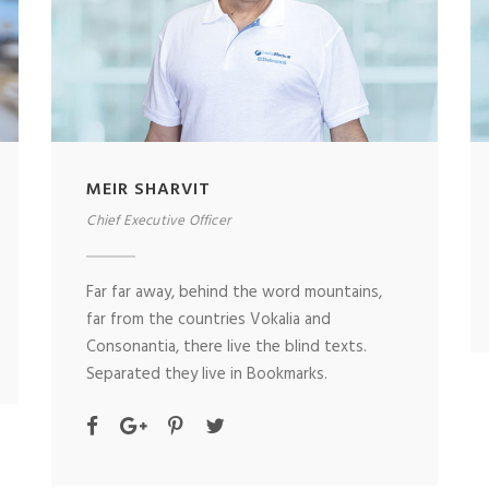
MEIR SHARVIT
Chief Executive Officer
Far far away, behind the word mountains,
far from the countries Vokalia and
Consonantia, there live the blind texts.
Separated they live in Bookmarks.