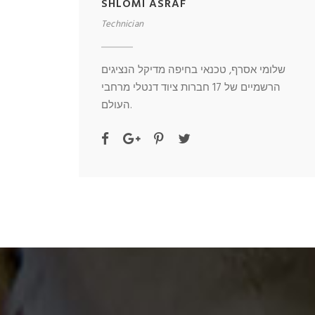
SHLOMI ASRAF
Technician
שלומי אסרף, טכנאי בחיפה מדיקל הנציגים
הרשמיים של 17 חברות ציוד דנטלי מרחבי
העולם.