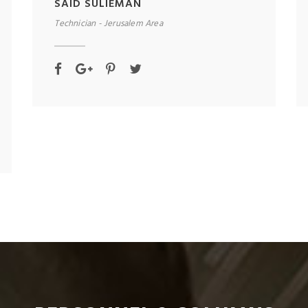
SAID SULIEMAN
Technician - Jerusalem Area