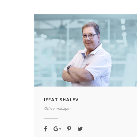
IFFAT SHALEV
Office manager