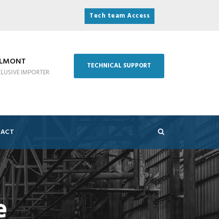
Tech team Access
ELMONT
TECHNICAL SUPPORT
CLUSIVE IMPORTER
ACT
e