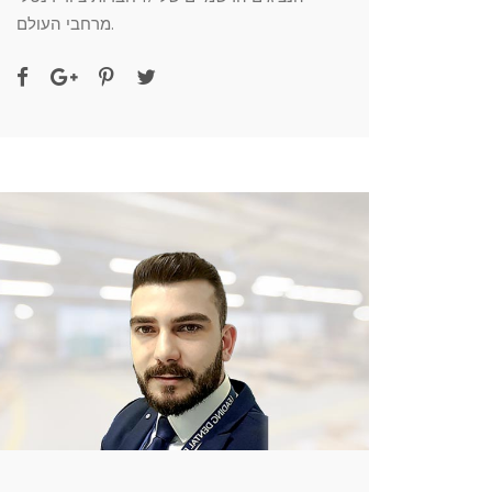
מרחבי העולם.