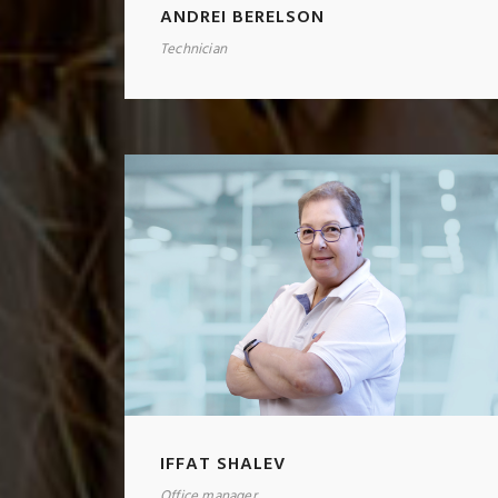
ANDREI BERELSON
Technician
IFFAT SHALEV
Office manager