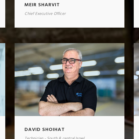
MEIR SHARVIT
Chief Executive Officer
DAVID SHOIHAT
Technician - South & central Israel