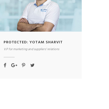
PROTECTED: YOTAM SHARVIT
V.P for marketing and suppliers’ relations