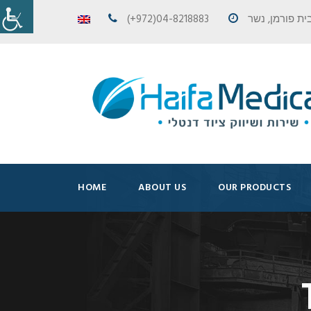
(+972)04-8218883
HOME
ABOUT US
OUR PRODUCTS