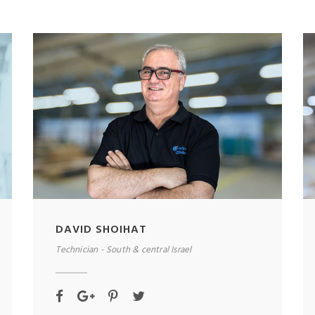
DAVID SHOIHAT
Technician - South & central Israel