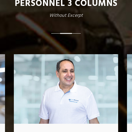
PERSONNEL 3 COLUMNS
Without Excerpt