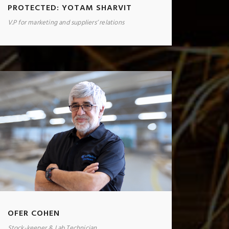
PROTECTED: YOTAM SHARVIT
V.P for marketing and suppliers’ relations
OFER COHEN
Stock-keeper & Lab Technician