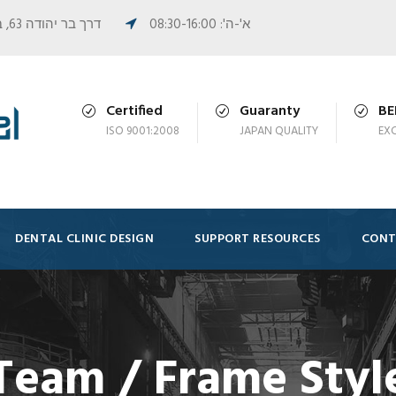
דרך בר יהודה 63, בית פורמן, נשר
א'-ה': 08:30-16:00
Certified
Guaranty
B
ISO 9001:2008
JAPAN QUALITY
EX
DENTAL CLINIC DESIGN
SUPPORT RESOURCES
CONT
Team / Frame Styl