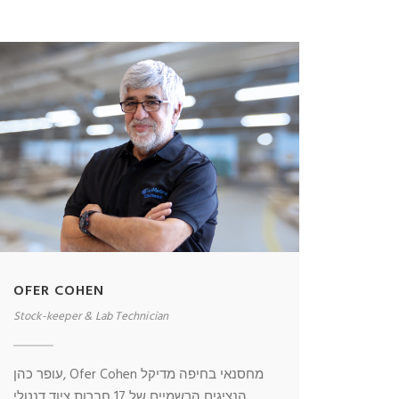
OFER COHEN
Stock-keeper & Lab Technician
עופר כהן, Ofer Cohen מחסנאי בחיפה מדיקל
הנציגים הרשמיים של 17 חברות ציוד דנטלי