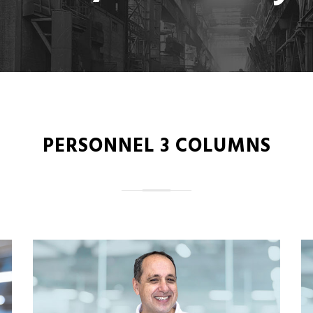
PERSONNEL 3 COLUMNS