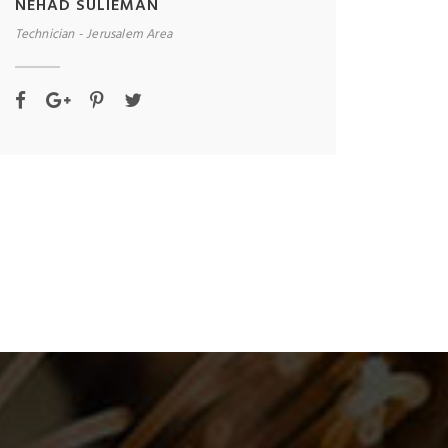
NEHAD SULIEMAN
Technician - Jerusalem Area