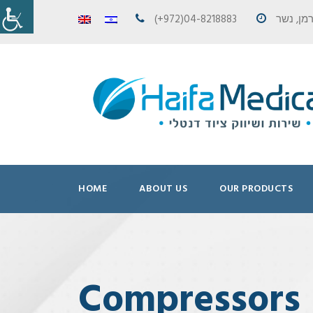
(+972)04-8218883
HOME
ABOUT US
OUR PRODUCTS
Compressors