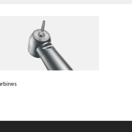
urbines