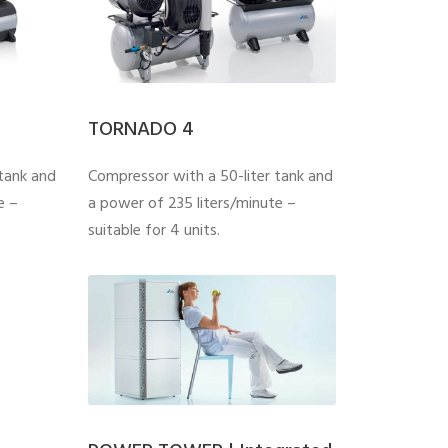
TORNADO 4
tank and
Compressor with a 50-liter tank and
e –
a power of 235 liters/minute –
suitable for 4 units.