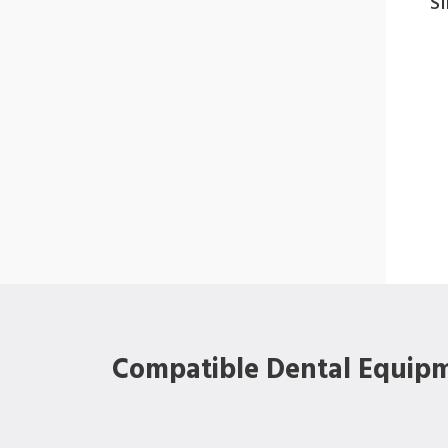
S
Compatible Dental Equip