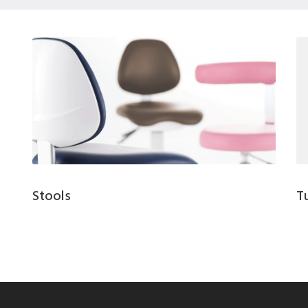
Stools
T