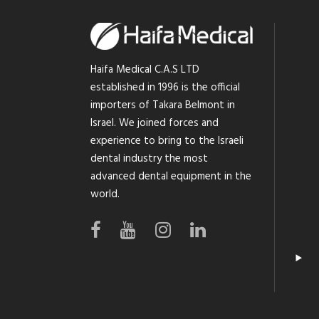
Haifa Medical C.A.S LTD
established in 1996 is the official
importers of Takara Belmont in
Israel. We joined forces and
experience to bring to the Israeli
dental industry the most
advanced dental equipment in the
world.