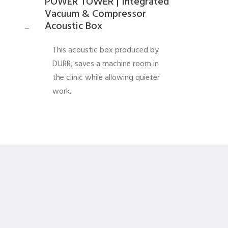
POWER TOWER | Integrated
Vacuum & Compressor
Acoustic Box
_
This acoustic box produced by
DURR, saves a machine room in
the clinic while allowing quieter
work.