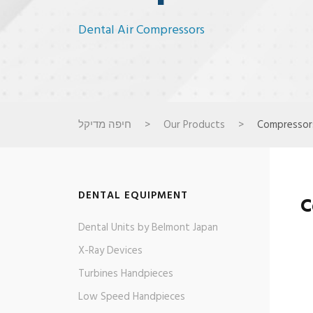
Dental Air Compressors
חיפה מדיקל
>
Our Products
>
Compressor
DENTAL EQUIPMENT
C
Dental Units by Belmont Japan
X-Ray Devices
Turbines Handpieces​
Low Speed Handpieces​