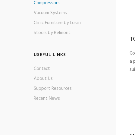
Compressors
Vacuum Systems
Clinic Furniture by Loran
Stools by Belmont
T
Co
USEFUL LINKS
a 
Contact
sui
About Us
Support Resources
Recent News