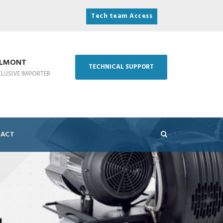
Tech team Access
ELMONT
TECHNICAL SUPPORT
CLUSIVE IMPORTER
ACT