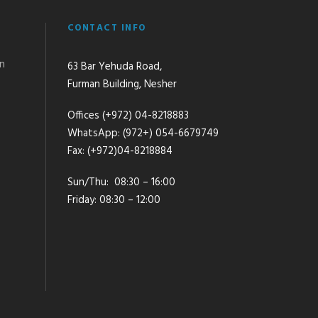
CONTACT INFO
an
63 Bar Yehuda Road,
Furman Building, Nesher
Offices (+972) 04-8218883
WhatsApp: (972+) 054-6679749
Fax: (+972)04-8218884
Sun/Thu: 08:30 – 16:00
Friday: 08:30 – 12:00