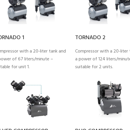
ORNADO 1
TORNADO 2
mpressor with a 20-liter tank and
Compressor with a 20-liter 
power of 67 liters/minute –
a power of 124 liters/minut
table for unit 1.
suitable for 2 units.