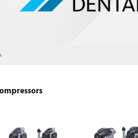
s
ompressors