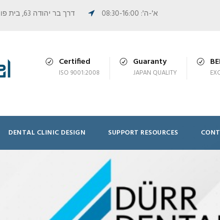
דרך בר יהודה 63, בית פורמן, נשר
א'-ה': 08:30-16:00
Certified
Guaranty
B
ISO 9001:2008
JAPAN QUALITY
EX
DENTAL CLINIC DESIGN
SUPPORT RESOURCES
CONT