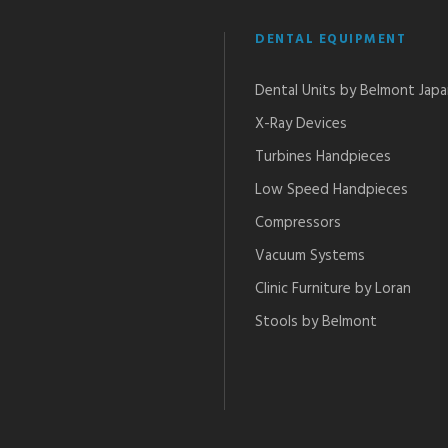
DENTAL EQUIPMENT
Dental Units by Belmont Jap
X-Ray Devices
Turbines Handpieces​
Low Speed Handpieces​
Compressors
Vacuum Systems
Clinic Furniture by Loran
Stools by Belmont