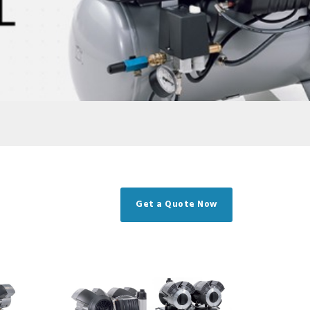
Get a Quote Now