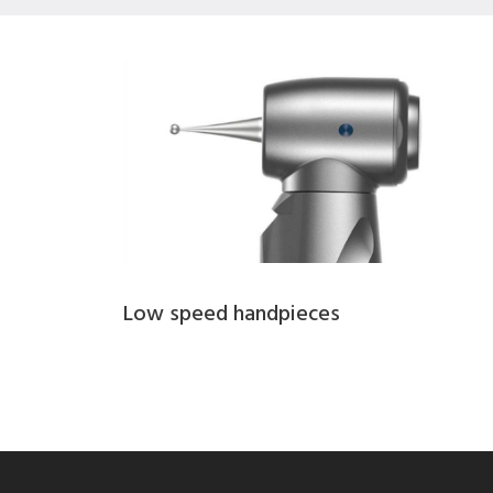
Low speed handpieces​