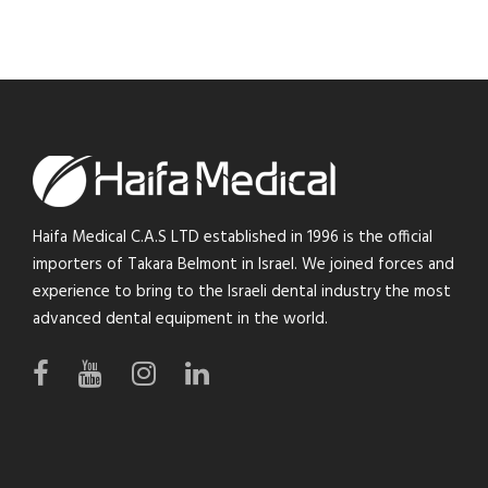
Haifa Medical C.A.S LTD established in 1996 is the official
importers of Takara Belmont in Israel. We joined forces and
experience to bring to the Israeli dental industry the most
advanced dental equipment in the world.