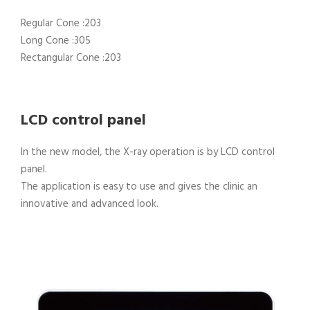
Regular Cone :203
Long Cone :305
Rectangular Cone :203
LCD control panel
In the new model, the X-ray operation is by LCD control
panel.
The application is easy to use and gives the clinic an
innovative and advanced look.