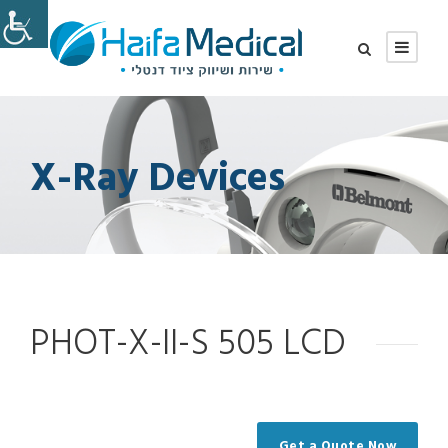
X-Ray Devices
PHOT-X-II-S 505 LCD
Get a Quote Now