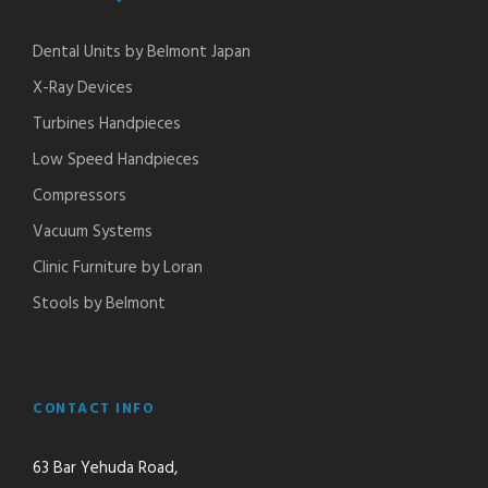
Dental Units by Belmont Japan
X-Ray Devices
Turbines Handpieces​
Low Speed Handpieces​
Compressors
Vacuum Systems
Clinic Furniture by Loran
Stools by Belmont
CONTACT INFO
63 Bar Yehuda Road,