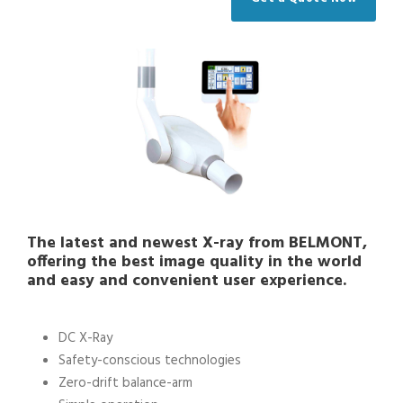
The latest and newest X-ray from BELMONT,
offering the best image quality in the world
and easy and convenient user experience.
DC X-Ray
Safety-conscious technologies
Zero-drift balance-arm