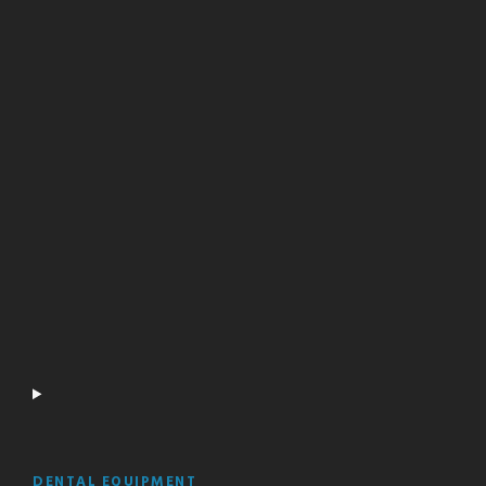
DENTAL EQUIPMENT