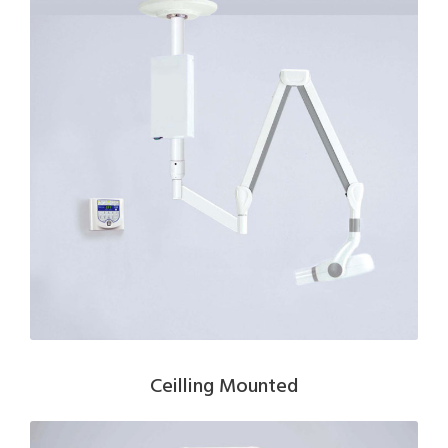
Ceilling Mounted