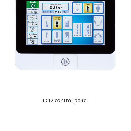
LCD control panel