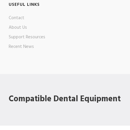
USEFUL LINKS
Contact
About Us
Support Resources
Recent News
Compatible Dental Equipment