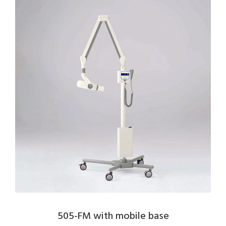
505-FM with mobile base