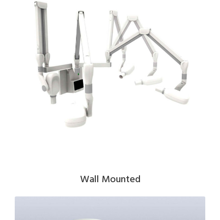
Wall Mounted