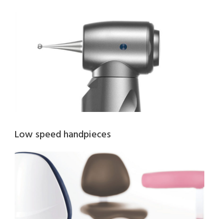
Low speed handpieces​