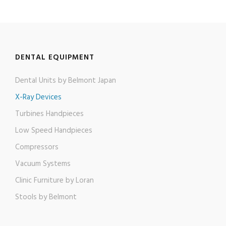
DENTAL EQUIPMENT
Dental Units by Belmont Japan
X-Ray Devices
Turbines Handpieces​
Low Speed Handpieces​
Compressors
Vacuum Systems
Clinic Furniture by Loran
Stools by Belmont