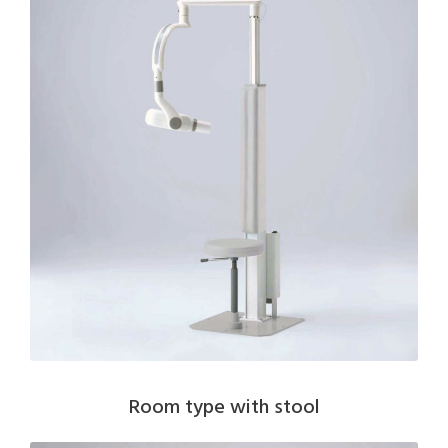
Room type with stool