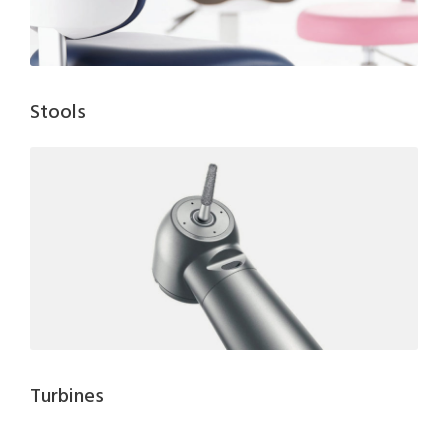
Stools
Turbines