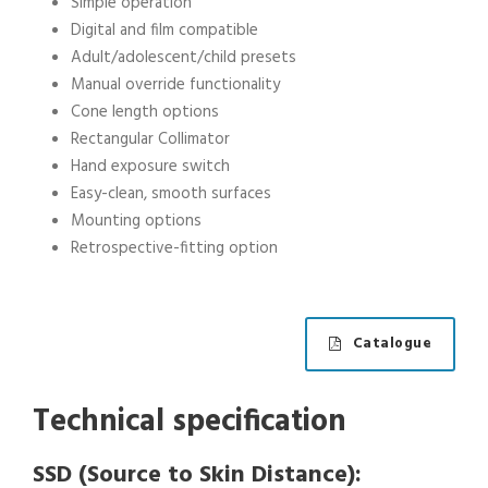
Simple operation
Digital and film compatible
Adult/adolescent/child presets
Manual override functionality
Cone length options
Rectangular Collimator
Hand exposure switch
Easy-clean, smooth surfaces
Mounting options
Retrospective-fitting option
Catalogue
Technical specification
SSD (Source to Skin Distance):