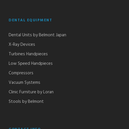
DENTAL EQUIPMENT
Dental Units by Belmont Japan
X-Ray Devices
Turbines Handpieces​
Low Speed Handpieces​
Compressors
Vacuum Systems
Clinic Furniture by Loran
Stools by Belmont