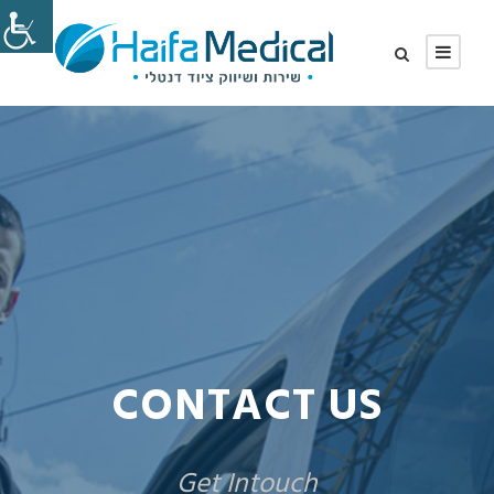
CONTACT US
Get Intouch