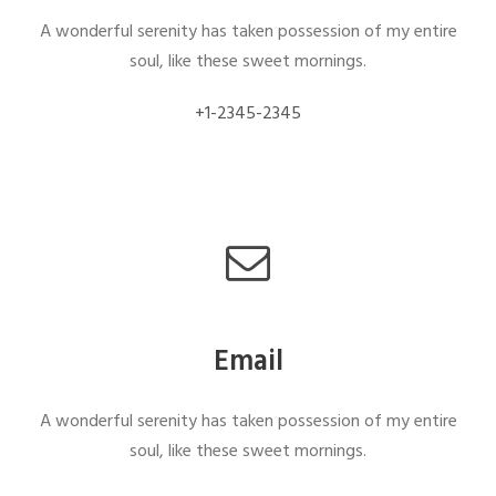
A wonderful serenity has taken possession of my entire
soul, like these sweet mornings.
+1-2345-2345
Email
A wonderful serenity has taken possession of my entire
soul, like these sweet mornings.