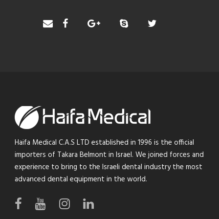
Haifa Medical C.A.S LTD established in 1996 is the official
importers of Takara Belmont in Israel. We joined forces and
experience to bring to the Israeli dental industry the most
advanced dental equipment in the world.