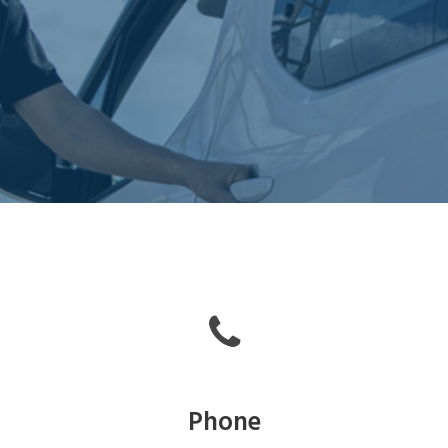
Phone