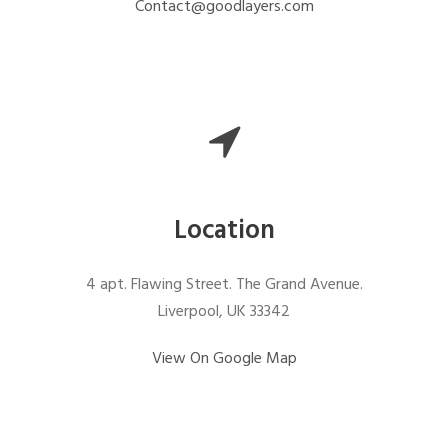
Contact@goodlayers.com
Location
4 apt. Flawing Street. The Grand Avenue.
Liverpool, UK 33342
View On Google Map