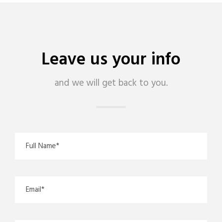
Leave us your info
and we will get back to you.