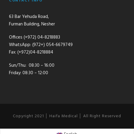
CONTACT INFO
63 Bar Yehuda Road,
Furman Building, Nesher
Offices (+972) 04-8218883
WhatsApp: (972+) 054-6679749
Fax: (+972)04-8218884
Sun/Thu: 08:30 – 16:00
Friday: 08:30 – 12:00
Copyright 2021 │ Haifa Medical │ All Right Reserved