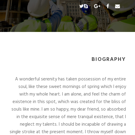
BIOGRAPHY
A wonderful serenity has taken possession of my entire
soul, like these sweet mornings of spring which I enjoy
with my whole heart. I am alone, and feel the charm of
existence in this spot, which was created for the bliss of
souls like mine. I am so happy, my dear friend, so absorbed
in the exquisite sense of mere tranquil existence, that I
neglect my talents. I should be incapable of drawing a
single stroke at the present moment. I throw myself down