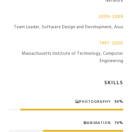
Network
2000-2008
Team Leader, Software Design and Development, Asus
1997-2000
Massachusetts Institute of Technology, Computer
Engineering
SKILLS
PHOTOGRAPHY
90%
ANIMATION
70%