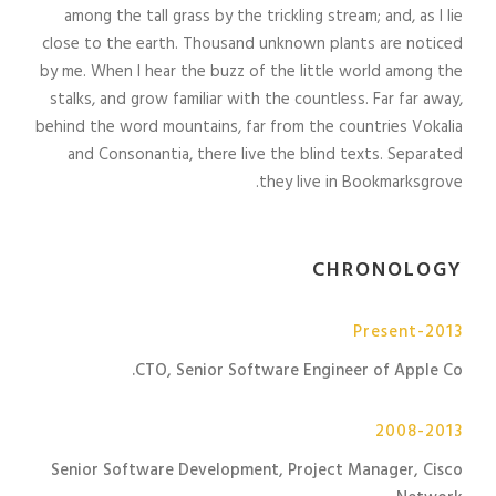
among the tall grass by the trickling stream; and, as I lie
close to the earth. Thousand unknown plants are noticed
by me. When I hear the buzz of the little world among the
stalks, and grow familiar with the countless. Far far away,
behind the word mountains, far from the countries Vokalia
and Consonantia, there live the blind texts. Separated
they live in Bookmarksgrove.
CHRONOLOGY
2013-Present
CTO, Senior Software Engineer of Apple Co.
2008-2013
Senior Software Development, Project Manager, Cisco