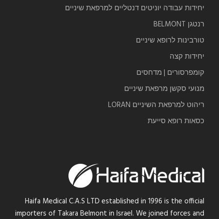
יחידות עבודה יוניטים דנטליים למרפאת שיניים
רנטגן BELMONT
טורבינות לרופא שיניים
יחידות קצה
קומפרסורים | מדחסים
מנועי סקשן מרפאת שיניים
ריהוט למרפאת השיניים LORAN
כסאות רופא סייעת
Haifa Medical C.A.S LTD established in 1996 is the official
importers of Takara Belmont in Israel. We joined forces and