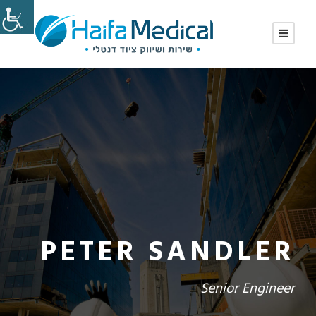
PETER SANDLER
Senior Engineer