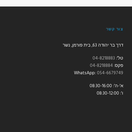
צור קשר
דרך בר יהודה 63, בית פורמן, נשר
04-8218883
טל':
04-8218884
פקס:
:WhatsApp
054-6679749
א'-ה': 08:30-16:00
ו': 08:30-12:00