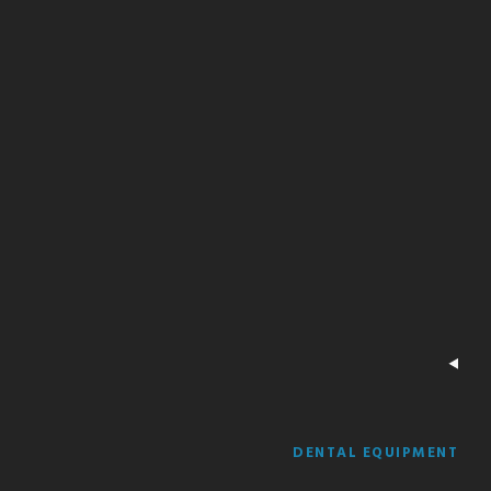
DENTAL EQUIPMENT