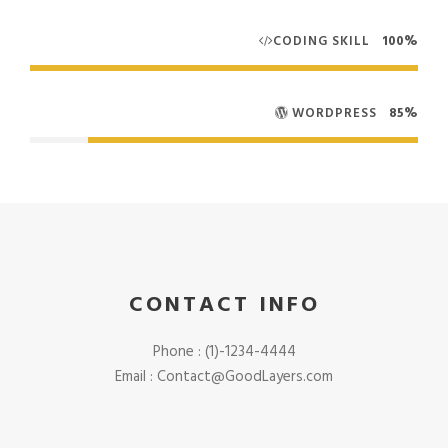
CODING SKILL
100%
WORDPRESS
85%
CONTACT INFO
Phone : (1)-1234-4444
Email :
Contact@GoodLayers.com